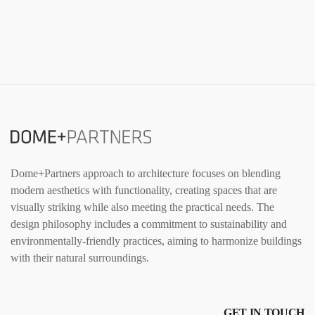
Dome+Partners approach to architecture focuses on blending
modern aesthetics with functionality, creating spaces that are
visually striking while also meeting the practical needs. The
design philosophy includes a commitment to sustainability and
environmentally-friendly practices, aiming to harmonize buildings
with their natural surroundings.
GET IN TOUCH