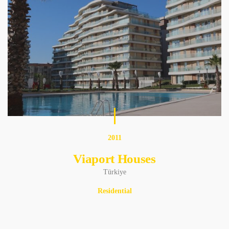
2011
Viaport Houses
Türkiye
Residential