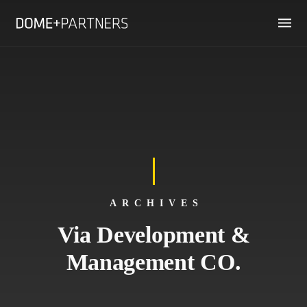
ARCHIVES
Via Development &
Management CO.