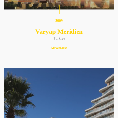
2009
Varyap Meridien
Türkiye
Mixed-use