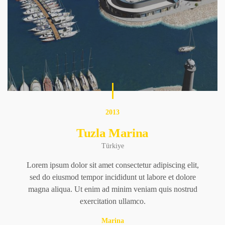
2013
Tuzla Marina
Türkiye
Lorem ipsum dolor sit amet consectetur adipiscing elit,
sed do eiusmod tempor incididunt ut labore et dolore
magna aliqua. Ut enim ad minim veniam quis nostrud
exercitation ullamco.
Marina