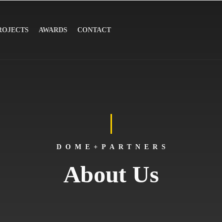
ROJECTS
AWARDS
CONTACT
DOME+PARTNERS
About Us