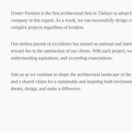
Dome+Partners is the first architectural firm in Türkiye to adopt 
company in this regard. As a result, we can successfully design 
complex projects regardless of location.
Our tireless pursuit of excellence has earned us national and inter
reward lies in the satisfaction of our clients. With each project, 
understanding aspirations, and exceeding expectations.
Join us as we continue to shape the architectural landscape of th
and a shared vision for a sustainable and inspiring built environ
dream, design, and make a difference.