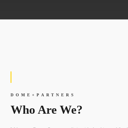
DOME+PARTNERS
Who Are We?