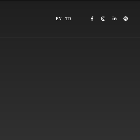
EN
TR