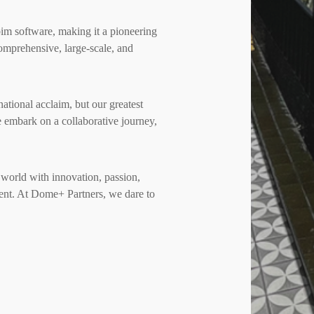
bim software, making it a pioneering
comprehensive, large-scale, and
national acclaim, but our greatest
we embark on a collaborative journey,
e world with innovation, passion,
ment. At Dome+ Partners, we dare to