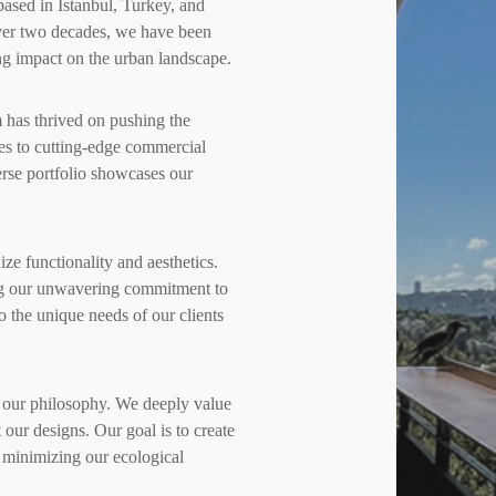
ased in Istanbul, Turkey, and
ver two decades, we have been
ing impact on the urban landscape.
m has thrived on pushing the
ces to cutting-edge commercial
rse portfolio showcases our
e functionality and aesthetics.
ting our unwavering commitment to
to the unique needs of our clients
 of our philosophy. We deeply value
our designs. Our goal is to create
 minimizing our ecological