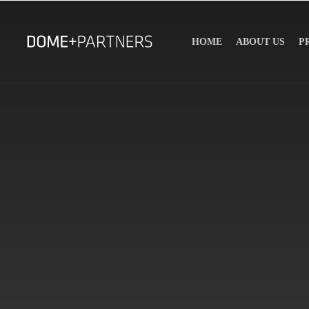
HOME
ABOUT US
P