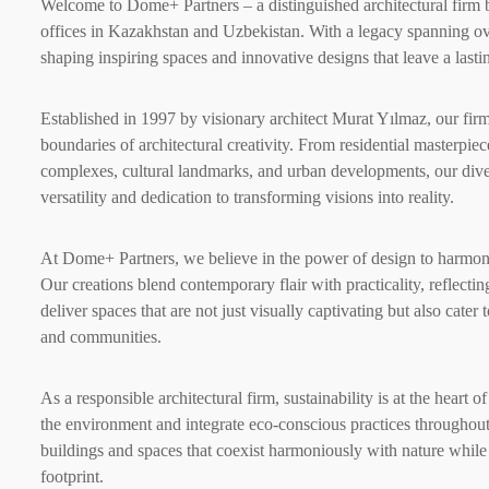
Welcome to Dome+ Partners – a distinguished architectural firm b
offices in Kazakhstan and Uzbekistan. With a legacy spanning o
shaping inspiring spaces and innovative designs that leave a last
Established in 1997 by visionary architect Murat Yılmaz, our fir
boundaries of architectural creativity. From residential masterpie
complexes, cultural landmarks, and urban developments, our dive
versatility and dedication to transforming visions into reality.
At Dome+ Partners, we believe in the power of design to harmoniz
Our creations blend contemporary flair with practicality, reflec
deliver spaces that are not just visually captivating but also cater 
and communities.
As a responsible architectural firm, sustainability is at the heart
the environment and integrate eco-conscious practices throughout 
buildings and spaces that coexist harmoniously with nature while
footprint.