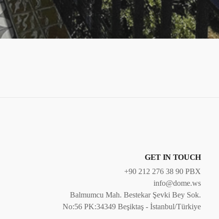
GET IN TOUCH
+90 212 276 38 90 PBX
info@dome.ws
Balmumcu Mah. Bestekar Şevki Bey Sok.
No:56 PK:34349 Beşiktaş - İstanbul/Türkiye