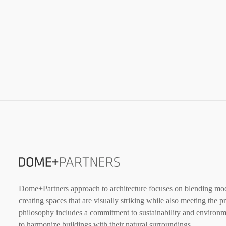
Dome+Partners approach to architecture focuses on blending mode
creating spaces that are visually striking while also meeting the p
philosophy includes a commitment to sustainability and environme
to harmonize buildings with their natural surroundings.