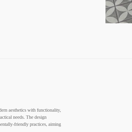
rn aesthetics with functionality,
ractical needs. The design
ntally-friendly practices, aiming