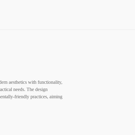
rn aesthetics with functionality,
ractical needs. The design
ntally-friendly practices, aiming