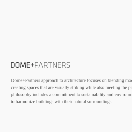
Dome+Partners approach to architecture focuses on blending mode
creating spaces that are visually striking while also meeting the p
philosophy includes a commitment to sustainability and environme
to harmonize buildings with their natural surroundings.