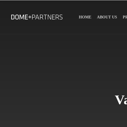
HOME
ABOUT US
P
V