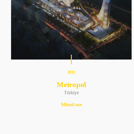
2011
Metropol
Türkiye
Mixed-use