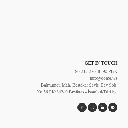
GET IN TOUCH
+90 212 276 38 90 PBX
info@dome.ws
Balmumcu Mah. Bestekar Şevki Bey Sok.
No:56 PK:34349 Beşiktaş - İstanbul/Türkiye