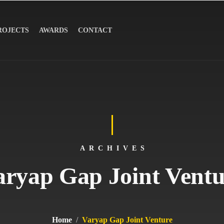
ROJECTS
AWARDS
CONTACT
ARCHIVES
aryap Gap Joint Ventu
Home
Varyap Gap Joint Venture