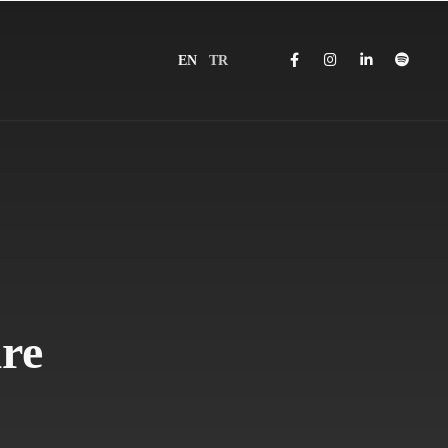
EN
TR
re