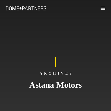
ARCHIVES
Astana Motors