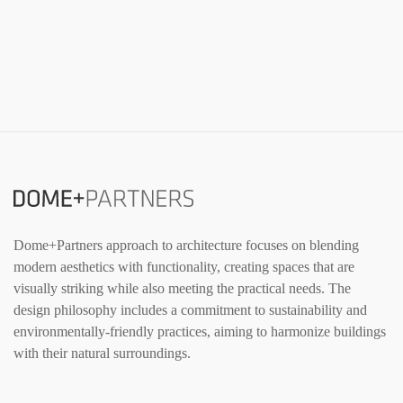
Dome+Partners approach to architecture focuses on blending
modern aesthetics with functionality, creating spaces that are
visually striking while also meeting the practical needs. The
design philosophy includes a commitment to sustainability and
environmentally-friendly practices, aiming to harmonize buildings
with their natural surroundings.