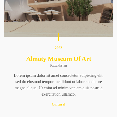
2022
Almaty Museum Of Art
Kazakhstan
Lorem ipsum dolor sit amet consectetur adipiscing elit,
sed do eiusmod tempor incididunt ut labore et dolore
magna aliqua. Ut enim ad minim veniam quis nostrud
exercitation ullamco.
Cultural