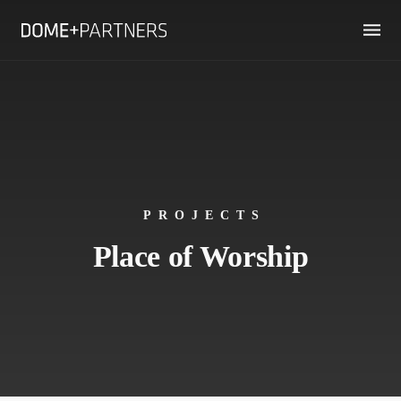
PROJECTS
Place of Worship