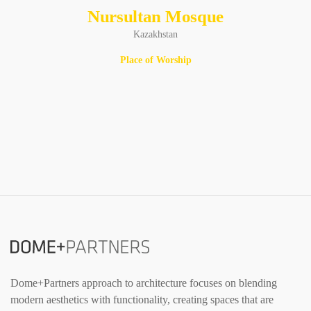
Nursultan Mosque
Kazakhstan
Place of Worship
Dome+Partners approach to architecture focuses on blending
modern aesthetics with functionality, creating spaces that are