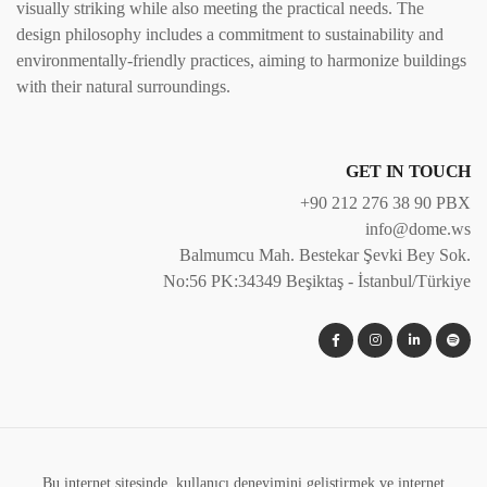
visually striking while also meeting the practical needs. The
design philosophy includes a commitment to sustainability and
environmentally-friendly practices, aiming to harmonize buildings
with their natural surroundings.
GET IN TOUCH
+90 212 276 38 90 PBX
info@dome.ws
Balmumcu Mah. Bestekar Şevki Bey Sok.
No:56 PK:34349 Beşiktaş - İstanbul/Türkiye
Bu internet sitesinde, kullanıcı deneyimini geliştirmek ve internet