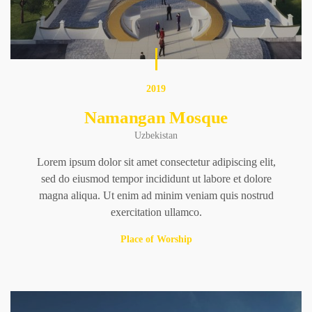
2019
Namangan Mosque
Uzbekistan
Lorem ipsum dolor sit amet consectetur adipiscing elit,
sed do eiusmod tempor incididunt ut labore et dolore
magna aliqua. Ut enim ad minim veniam quis nostrud
exercitation ullamco.
Place of Worship